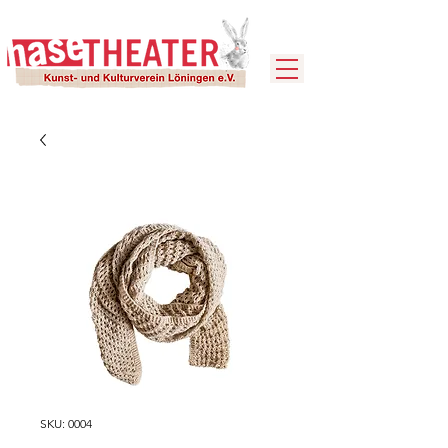
SKU: 0004