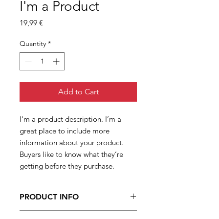
I'm a Product
Price
19,99 €
Quantity
*
Add to Cart
I'm a product description. I’m a 
great place to include more 
information about your product. 
Buyers like to know what they’re 
getting before they purchase.
PRODUCT INFO
I'm a product detail. I'm a great place